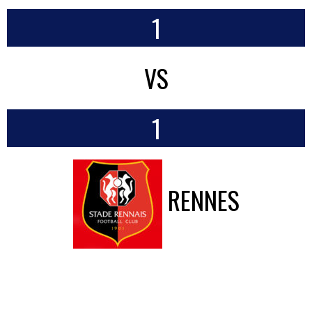
1
VS
1
RENNES