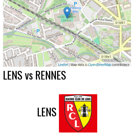
Leaflet
| Map data ©
OpenStreetMap
contributors
LENS vs RENNES
LENS