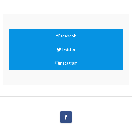
Facebook
Twitter
Instagram