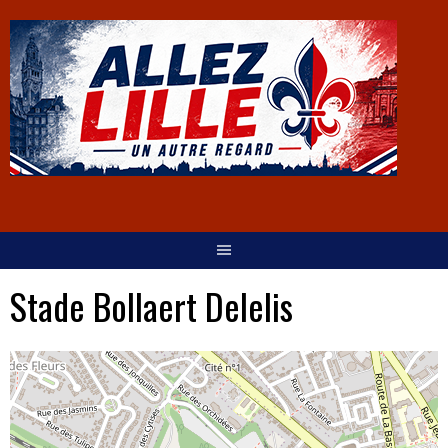
Stade Bollaert Delelis