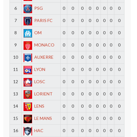
6
PSG
0
0
0
0
0
0
0
0
7
PARIS FC
0
0
0
0
0
0
0
0
8
OM
0
0
0
0
0
0
0
0
9
MONACO
0
0
0
0
0
0
0
0
10
AUXERRE
0
0
0
0
0
0
0
0
11
LYON
0
0
0
0
0
0
0
0
12
LOSC
0
0
0
0
0
0
0
0
13
LORIENT
0
0
0
0
0
0
0
0
14
LENS
0
0
0
0
0
0
0
0
15
LE MANS
0
0
0
0
0
0
0
0
16
HAC
0
0
0
0
0
0
0
0