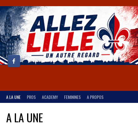
A LA UNE
PROS
ACADEMY
FEMININES
A PROPOS
A LA UNE