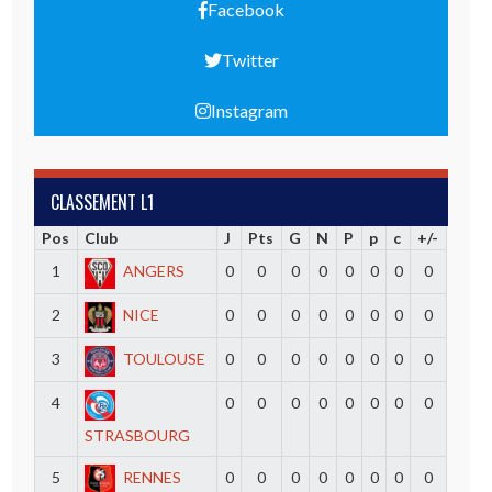
Facebook
Twitter
Instagram
CLASSEMENT L1
Pos
Club
J
Pts
G
N
P
p
c
+/-
1
ANGERS
0
0
0
0
0
0
0
0
2
NICE
0
0
0
0
0
0
0
0
3
TOULOUSE
0
0
0
0
0
0
0
0
4
0
0
0
0
0
0
0
0
STRASBOURG
5
RENNES
0
0
0
0
0
0
0
0