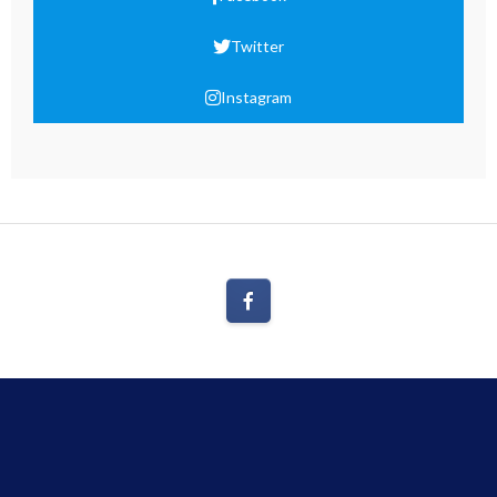
Twitter
Instagram