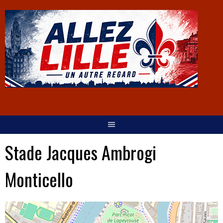
Stade Jacques Ambrogi
Monticello