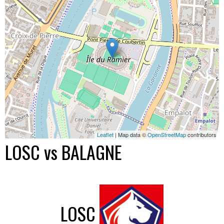
Leaflet
| Map data ©
OpenStreetMap
contributors
LOSC vs BALAGNE
LOSC