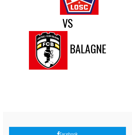
VS
BALAGNE
Facebook