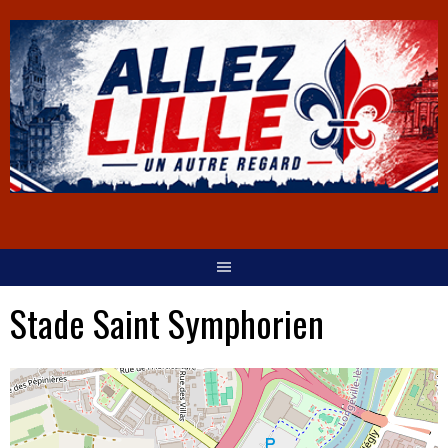
Stade Saint Symphorien