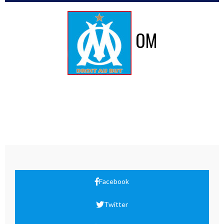
OM
Facebook
Twitter