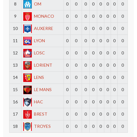
8
OM
0
0
0
0
0
0
0
0
9
MONACO
0
0
0
0
0
0
0
0
10
AUXERRE
0
0
0
0
0
0
0
0
11
LYON
0
0
0
0
0
0
0
0
12
LOSC
0
0
0
0
0
0
0
0
13
LORIENT
0
0
0
0
0
0
0
0
14
LENS
0
0
0
0
0
0
0
0
15
LE MANS
0
0
0
0
0
0
0
0
16
HAC
0
0
0
0
0
0
0
0
17
BREST
0
0
0
0
0
0
0
0
18
TROYES
0
0
0
0
0
0
0
0