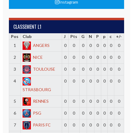
Instagram
CLASSEMENT L1
Pos
Club
J
Pts
G
N
P
p
c
+/-
1
ANGERS
0
0
0
0
0
0
0
0
2
NICE
0
0
0
0
0
0
0
0
3
TOULOUSE
0
0
0
0
0
0
0
0
4
0
0
0
0
0
0
0
0
STRASBOURG
5
RENNES
0
0
0
0
0
0
0
0
6
PSG
0
0
0
0
0
0
0
0
7
PARIS FC
0
0
0
0
0
0
0
0