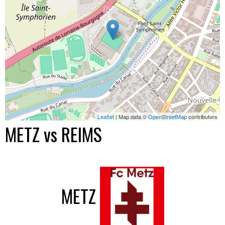
Leaflet
| Map data ©
OpenStreetMap
contributors
METZ vs REIMS
METZ