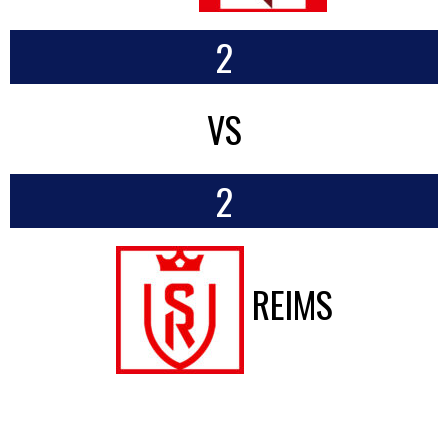
2
VS
2
REIMS