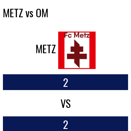
METZ vs OM
METZ
2
VS
2